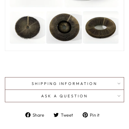
SHIPPING INFORMATION
ASK A QUESTION
Share
Tweet
Pin
Share
Tweet
Pin it
on
on
on
Facebook
Twitter
Pinterest