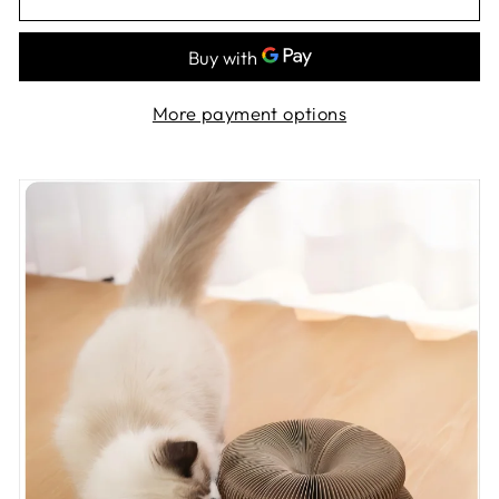
More payment options