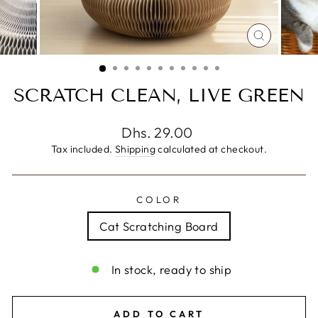
CLOSE
(ESC)
SCRATCH CLEAN, LIVE GREEN
Regular
Dhs. 29.00
price
Tax included.
Shipping
calculated at checkout.
COLOR
Cat Scratching Board
In stock, ready to ship
ADD TO CART