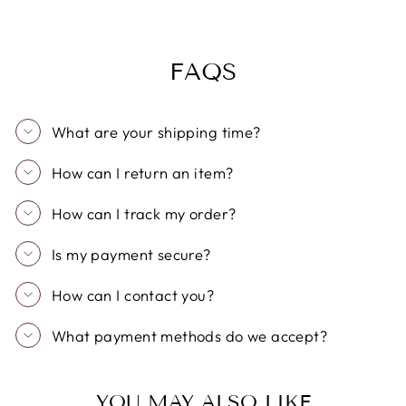
FAQS
What are your shipping time?
How can I return an item?
How can I track my order?
Is my payment secure?
How can I contact you?
What payment methods do we accept?
YOU MAY ALSO LIKE