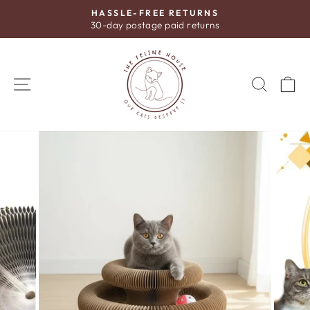
Skip
HASSLE-FREE RETURNS
to
30-day postage paid returns
Pause
content
slideshow
SITE NAVIGATION
SEAR
C